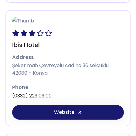
İbis Hotel
Address
Şeker mah Çevreyolu cad no 36 selcuklu
42080 – Konya
Phone
(0332) 223 03 00
Website