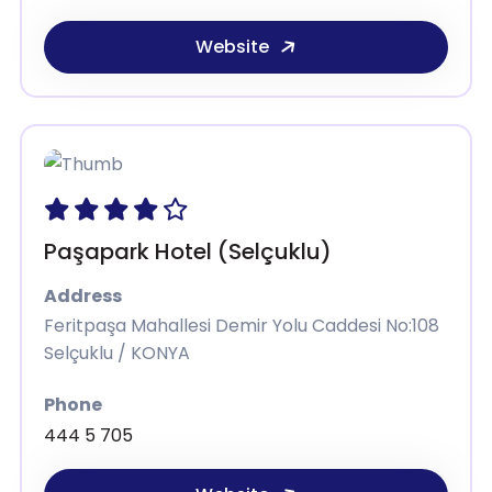
Website
Paşapark Hotel (Selçuklu)
Address
Feritpaşa Mahallesi Demir Yolu Caddesi No:108
Selçuklu / KONYA
Phone
444 5 705