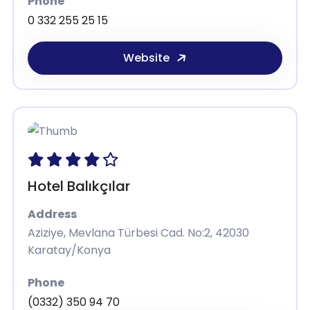
Phone
0 332 255 25 15
Website
Hotel Balıkçılar
Address
Aziziye, Mevlana Türbesi Cad. No:2, 42030
Karatay/Konya
Phone
(0332) 350 94 70