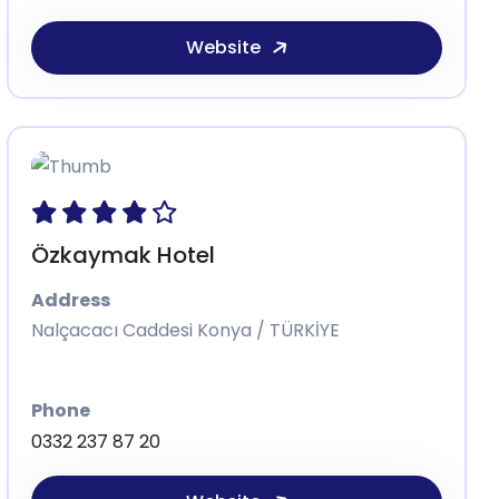
Website
Özkaymak Hotel
Address
Nalçacacı Caddesi Konya / TÜRKİYE
Phone
0332 237 87 20