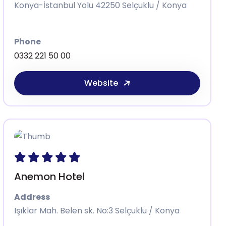
Konya-İstanbul Yolu 42250 Selçuklu / Konya
Phone
0332 221 50 00
Website
Anemon Hotel
Address
Işıklar Mah. Belen sk. No:3 Selçuklu / Konya