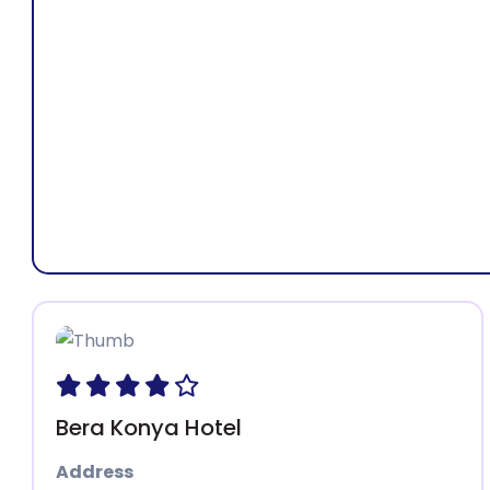
Address:
Isp
Bera Konya Hotel
Address