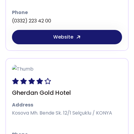
Phone
(0332) 223 42 00
Website
Gherdan Gold Hotel
Address
Kosova Mh. Bende Sk. 12/1 Selçuklu / KONYA