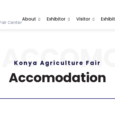
About
Exhibitor
Visitor
Exhibi
Fair Center
ACCOMO
Konya Agriculture Fair
Accomodation