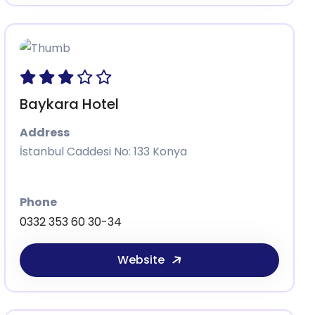
Baykara Hotel
Address
İstanbul Caddesi No: 133 Konya
Phone
0332 353 60 30-34
Website