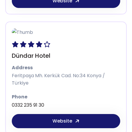
Website
Dündar Hotel
Address
Feritpaşa Mh. Kerkük Cad. No:34 Konya /
Türkiye
Phone
0332 235 91 30
Website