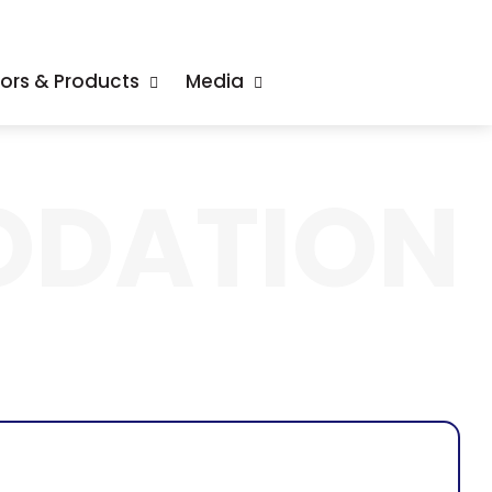
tors & Products
Media
DATION