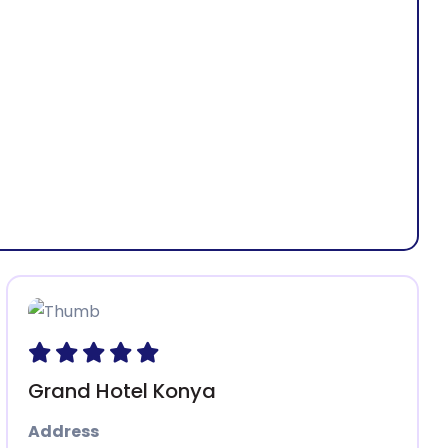
 - Türkiye
Grand Hotel Konya
Address