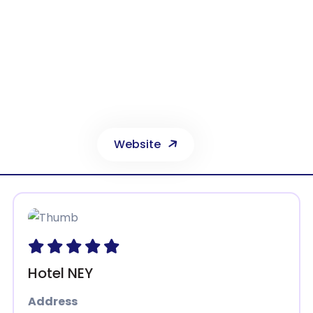
Dedeman Konya
arta Beyşehir Yolu, Sille Kav. Özalan Mah. Selçuklu 42080 Konya
Phone:
0332 221 66 00
Website
Hotel NEY
Address