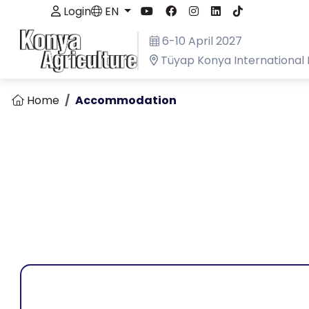
Login
EN
6-10 April 2027
Tüyap Konya International 
Home
Accommodation