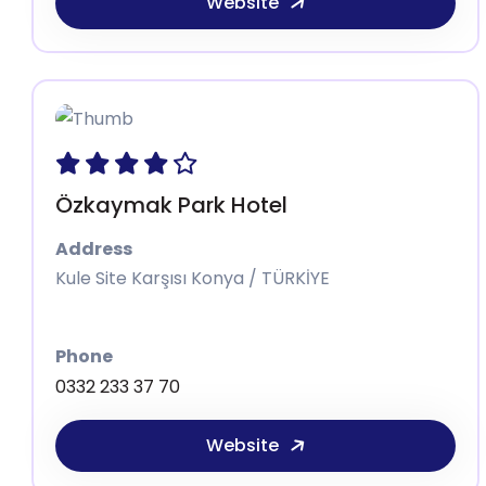
Website
Özkaymak Park Hotel
Address
Kule Site Karşısı Konya / TÜRKİYE
Phone
0332 233 37 70
Website