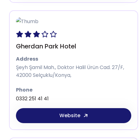
Gherdan Park Hotel
Address
Şeyh Şamil Mah., Doktor Halil Ürün Cad. 27/F,
42000 Selçuklu/Konya,
Phone
0332 251 41 41
Website