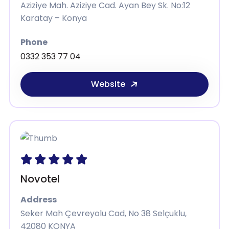
Aziziye Mah. Aziziye Cad. Ayan Bey Sk. No:12
Karatay – Konya
Phone
0332 353 77 04
Website
Novotel
Address
Seker Mah Çevreyolu Cad, No 38 Selçuklu,
42080 KONYA