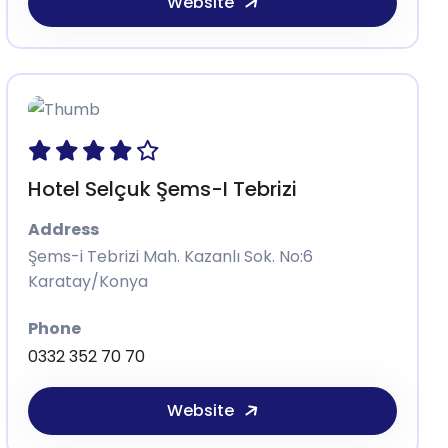
Website
Hotel Selçuk Şems-I Tebrizi
Address
Şems-i Tebrizi Mah. Kazanlı Sok. No:6
Karatay/Konya
Phone
0332 352 70 70
Website