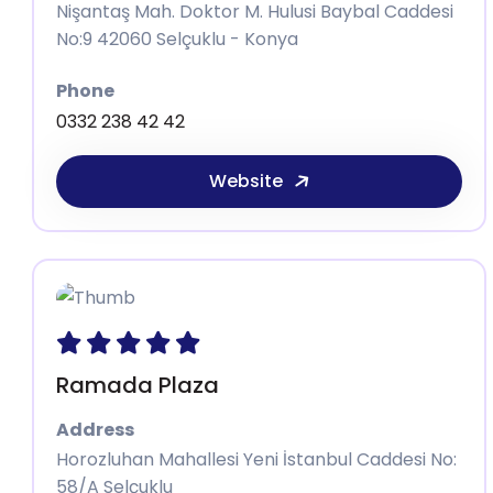
Nişantaş Mah. Doktor M. Hulusi Baybal Caddesi
No:9 42060 Selçuklu - Konya
Phone
0332 238 42 42
Website
Ramada Plaza
Address
Horozluhan Mahallesi Yeni İstanbul Caddesi No:
58/A Selçuklu