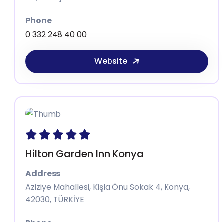
Phone
0 332 248 40 00
Website
Hilton Garden Inn Konya
Address
Aziziye Mahallesi, Kişla Önu Sokak 4, Konya,
42030, TÜRKİYE