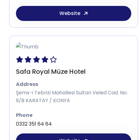
Website
Safa Royal Müze Hotel
Address
Şems-i Tebrizi Mahallesi Sultan Veled Cad. No:
9/B KARATAY / KONYA
Phone
0332 351 64 64