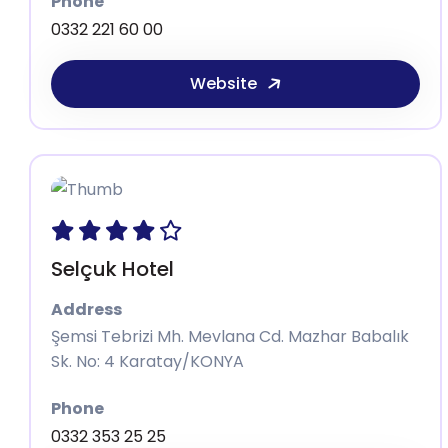
Phone
0332 221 60 00
Website
Selçuk Hotel
Address
Şemsi Tebrizi Mh. Mevlana Cd. Mazhar Babalık
Sk. No: 4 Karatay/KONYA
Phone
0332 353 25 25