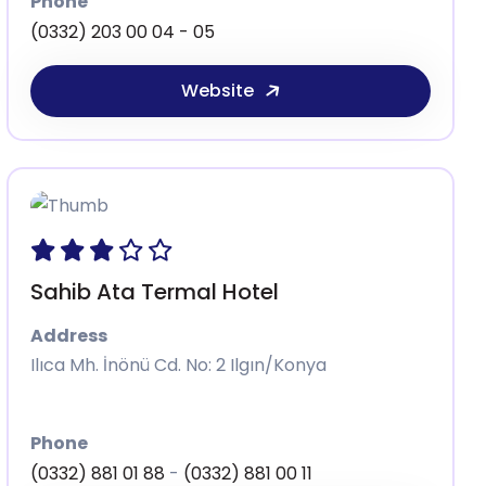
Phone
(0332) 203 00 04 - 05
Website
Sahib Ata Termal Hotel
Address
Ilıca Mh. İnönü Cd. No: 2 Ilgın/Konya
Phone
(0332) 881 01 88
-
(0332) 881 00 11