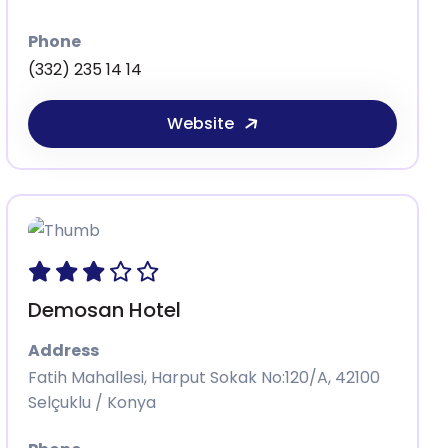
Phone
(332) 235 14 14
Website
Demosan Hotel
Address
Fatih Mahallesi, Harput Sokak No:120/A, 42100
Selçuklu / Konya