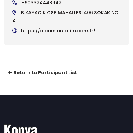
+903324443942
B.KAYACIK OSB MAHALLESİ 406 SOKAK NO:
4
https://alparslantarim.com.tr/
Return to Participant List