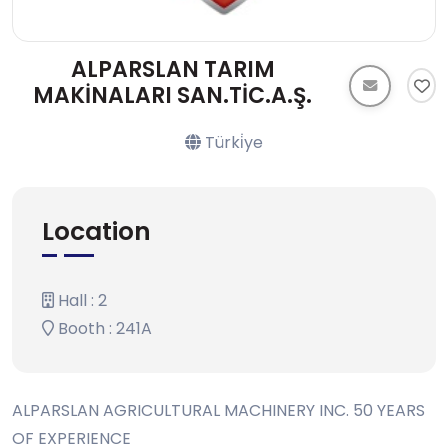
ALPARSLAN TARIM
MAKİNALARI SAN.TİC.A.Ş.
Türki̇ye
Location
Hall : 2
Booth : 241A
ALPARSLAN AGRICULTURAL MACHINERY INC. 50 YEARS
OF EXPERIENCE