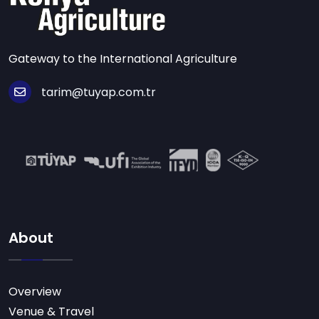
Gateway to the International Agriculture
tarim@tuyap.com.tr
About
Overview
Venue & Travel