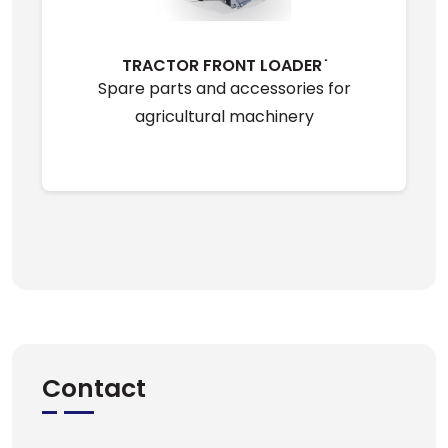
TRACTOR FRONT LOADER ̇
Spare parts and accessories for
agricultural machinery
Contact