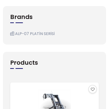
Brands
ALP-07 PLATİN SERİSİ
Products