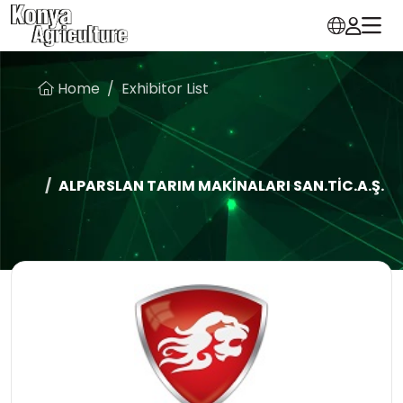
Home
Exhibitor List
ALPARSLAN TARIM MAKİNALARI SAN.TİC.A.Ş.