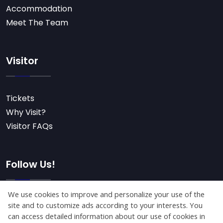
Accommodation
Meet The Team
Visitor
Tickets
Why Visit?
Visitor FAQs
Follow Us!
Subscribe