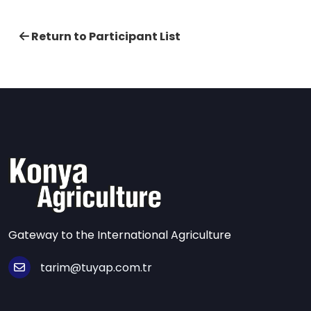
Return to Participant List
Gateway to the International Agriculture
tarim@tuyap.com.tr