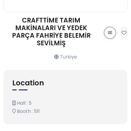
CRAFTTİME TARIM
MAKİNALARI VE YEDEK
PARÇA FAHRİYE BELEMİR
SEVİLMİŞ
Türki̇ye
Location
Hall : 5
Booth : 511