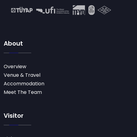
About
Overview
Venue & Travel
Accommodation
Meet The Team
Visitor