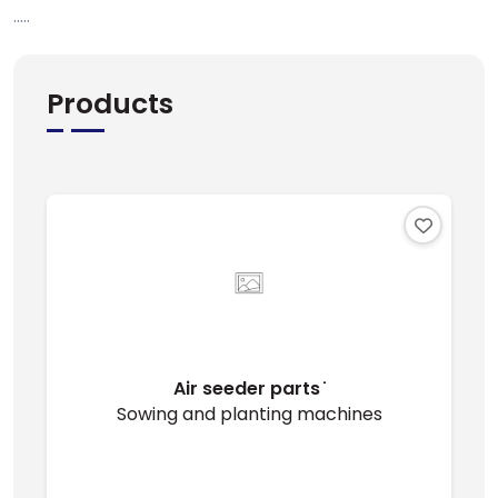
.....
Products
Air seeder parts ̇
Sowing and planting machines