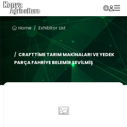
Home
Exhibitor List
CRAFTTİME TARIM MAKİNALARI VE YEDEK
PARÇA FAHRİYE BELEMİR SEVİLMİŞ