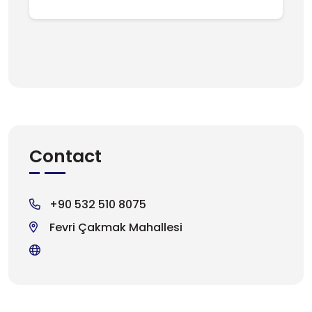
Contact
+90 532 510 8075
Fevri Çakmak Mahallesi