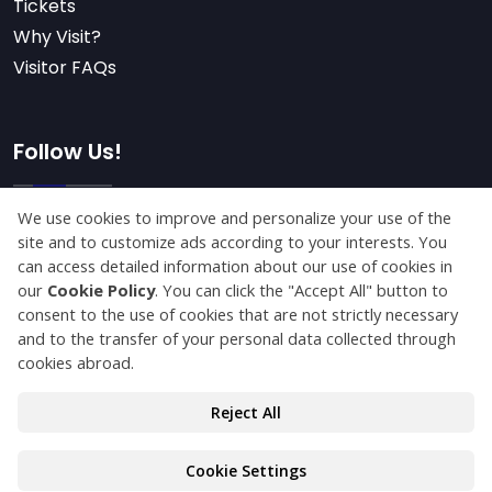
Tickets
Why Visit?
Visitor FAQs
Follow Us!
Subscribe
© Copyright 2025 konyaagriculture.com All Rights
Reserved.