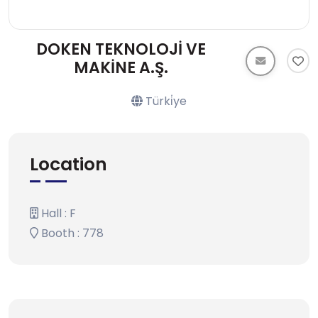
DOKEN TEKNOLOJİ VE
MAKİNE A.Ş.
Türki̇ye
Location
Hall : F
Booth : 778