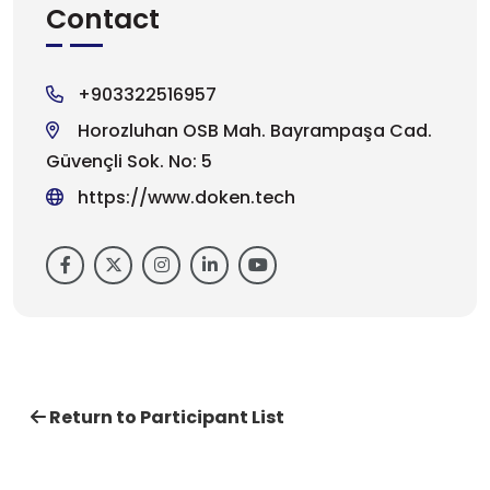
Contact
+903322516957
Horozluhan OSB Mah. Bayrampaşa Cad.
Güvençli Sok. No: 5
https://www.doken.tech
Return to Participant List