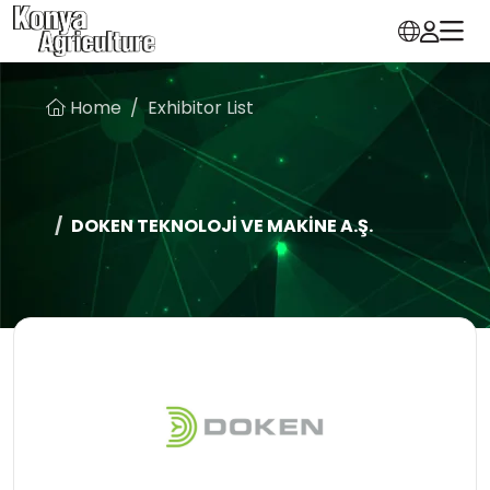
Home
Exhibitor List
DOKEN TEKNOLOJİ VE MAKİNE A.Ş.