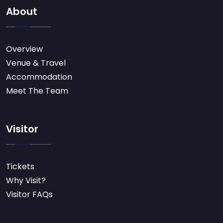
About
Overview
Venue & Travel
Accommodation
Meet The Team
Visitor
Tickets
Why Visit?
Visitor FAQs