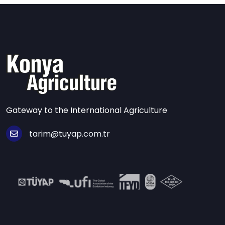
Gateway to the International Agriculture
tarim@tuyap.com.tr