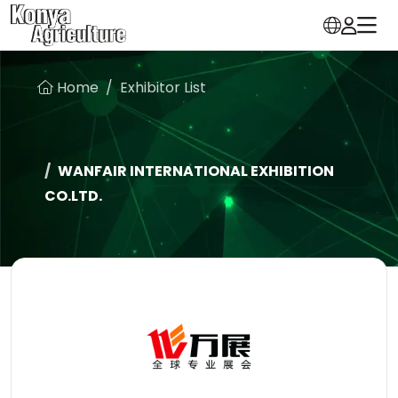
Home
Exhibitor List
WANFAIR INTERNATIONAL EXHIBITION
CO.LTD.