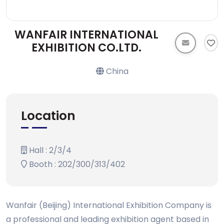
WANFAIR INTERNATIONAL
EXHIBITION CO.LTD.
China
Location
Hall : 2/3/4
Booth : 202/300/313/402
Wanfair (Beijing) International Exhibition Company is
a professional and leading exhibition agent based in