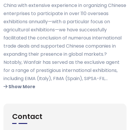
China with extensive experience in organizing Chinese
enterprises to participate in over 110 overseas
exhibitions annually—with a particular focus on
agricultural exhibitions—we have successfully
facilitated the conclusion of numerous international
trade deals and supported Chinese companies in
expanding their presence in global markets.?
Notably, Wanfair has served as the exclusive agent
for a range of prestigious international exhibitions,
including EIMA (Italy), FIMA (Spain), SIPSA-FIL...
Show More
Contact