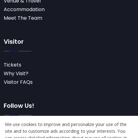
Venue & Travel
Accommodation
Meet The Team
Visitor
Tickets
Why Visit?
Visitor FAQs
Follow Us!
Subscribe