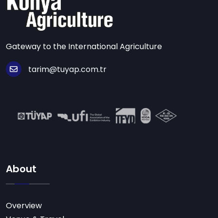
Gateway to the International Agriculture
tarim@tuyap.com.tr
About
Overview