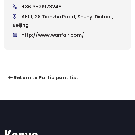
+8613521973248
A601, 28 Tianzhu Road, Shunyi District,
Beijing
http://www.wanfair.com/
Return to Participant List