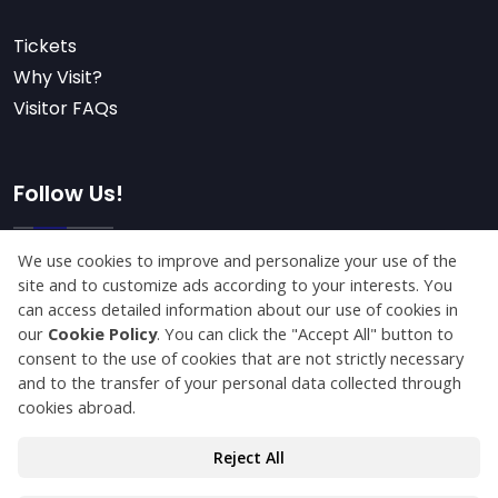
Tickets
Why Visit?
Visitor FAQs
Follow Us!
Subscribe
© Copyright 2025 konyaagriculture.com All Rights