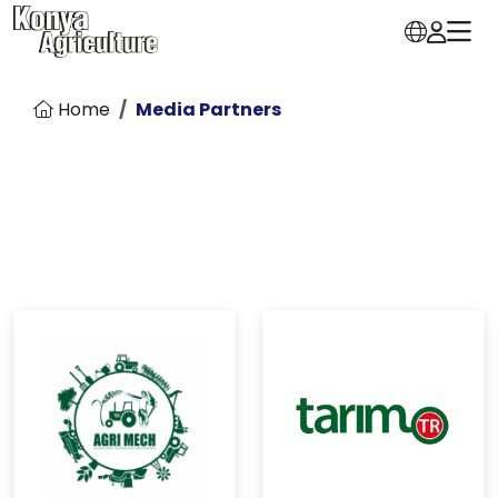
Home
Media Partners