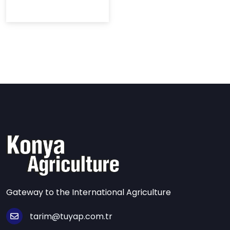
Gateway to the International Agriculture
tarim@tuyap.com.tr