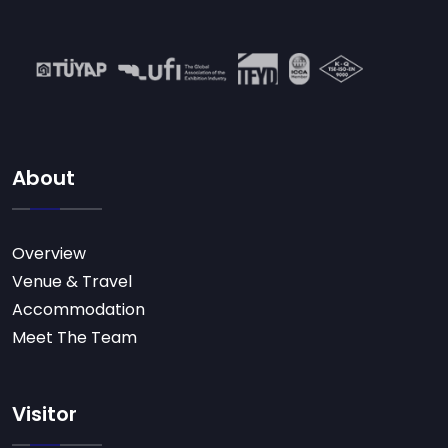
About
Overview
Venue & Travel
Accommodation
Meet The Team
Visitor