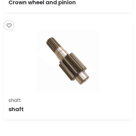
Crown wheel and pinion
shaft
shaft