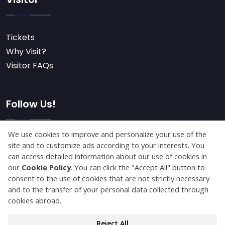
Tickets
Why Visit?
Visitor FAQs
Follow Us!
Subscribe