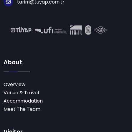
tarim@tuyap.com.tr
About
Overview
Venue & Travel
Accommodation
Meet The Team
Visitor