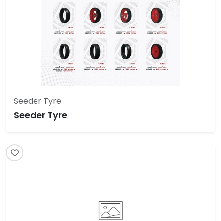
Seeder Tyre
Seeder Tyre