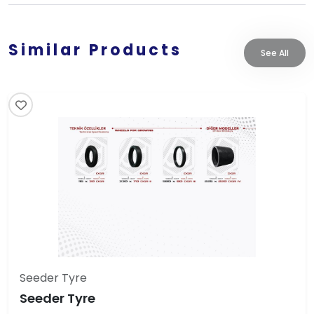
Similar Products
See All
Seeder Tyre
Seeder Tyre