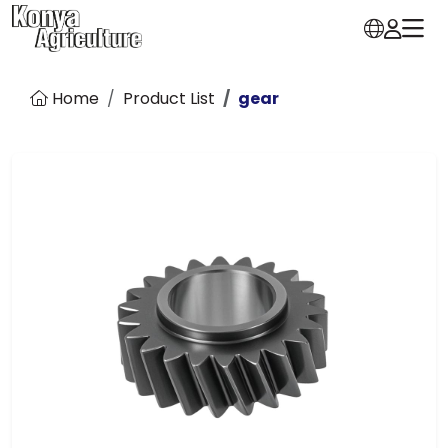
Home
Product List
gear