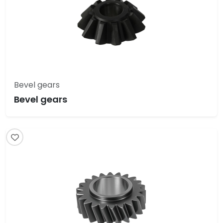
Bevel gears
Bevel gears