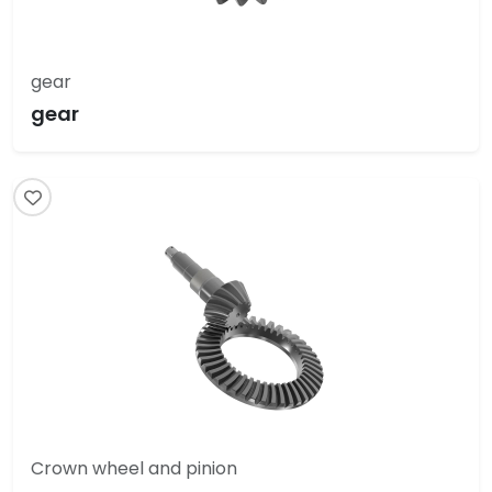
gear
gear
Crown wheel and pinion