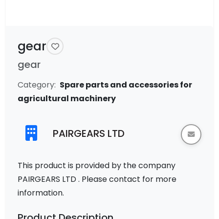
gear
gear
Category:
Spare parts and accessories for
agricultural machinery
PAIRGEARS LTD
This product is provided by the company
PAIRGEARS LTD . Please contact for more
information.
Product Description