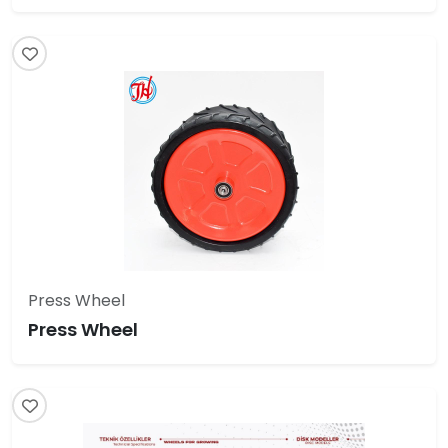
Press Wheel
Press Wheel