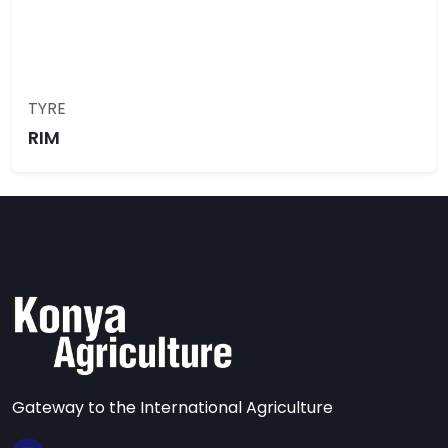
TYRE
RIM
Gateway to the International Agriculture