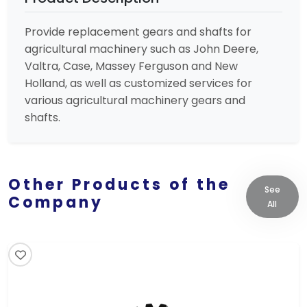
Provide replacement gears and shafts for
agricultural machinery such as John Deere,
Valtra, Case, Massey Ferguson and New
Holland, as well as customized services for
various agricultural machinery gears and
shafts.
Other Products of the
See
Company
All