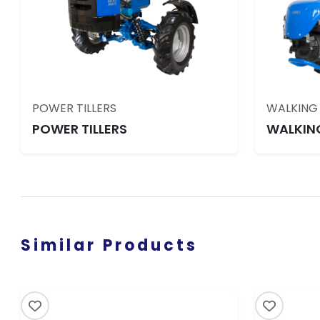
POWER TILLERS
WALKING
POWER TILLERS
WALKIN
Similar Products