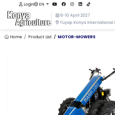
Login
EN
6-10 April 2027
Tüyap Konya International 
Home
Product List
MOTOR-MOWERS