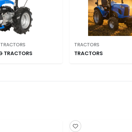
 TRACTORS
TRACTORS
G TRACTORS
TRACTORS