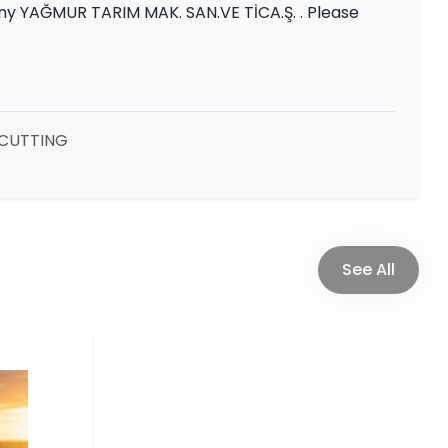
ny YAĞMUR TARIM MAK. SAN.VE TİCA.Ş. . Please
CUTTING
See All