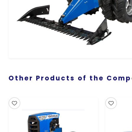
Other Products of the Com