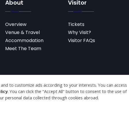
About
Visitor
Overview
Tickets
Venue & Travel
Why Visit?
Accommodation
Visitor FAQs
Meet The Team
served.