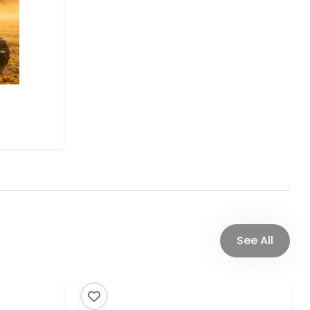
See All