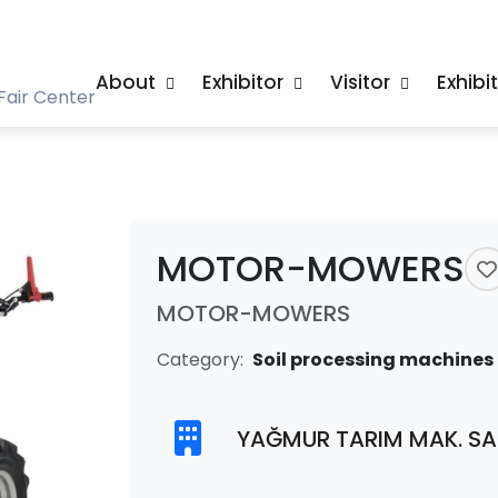
About
Exhibitor
Visitor
Exhibi
Fair Center
MOTOR-MOWERS
MOTOR-MOWERS
Category:
Soil processing machines
YAĞMUR TARIM MAK. SAN