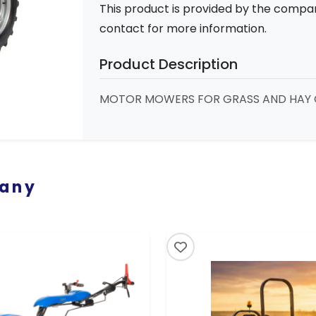
This product is provided by the compa
contact for more information.
Product Description
MOTOR MOWERS FOR GRASS AND HAY 
pany