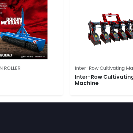
N ROLLER
Inter-Row Cultivating M
Inter-Row Cultivatin
Machine
,ROTOVATOR