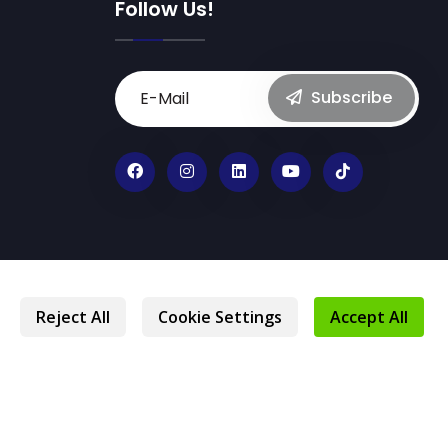
Follow Us!
Subscribe
Privacy Statement
Protection of Personal Data