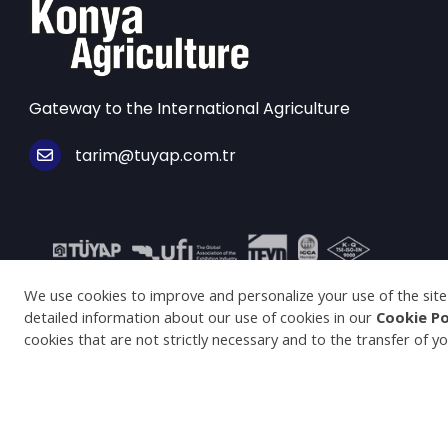
Gateway to the International Agriculture
tarim@tuyap.com.tr
© Copyright 2025 konyaagriculture.com All Rights Re