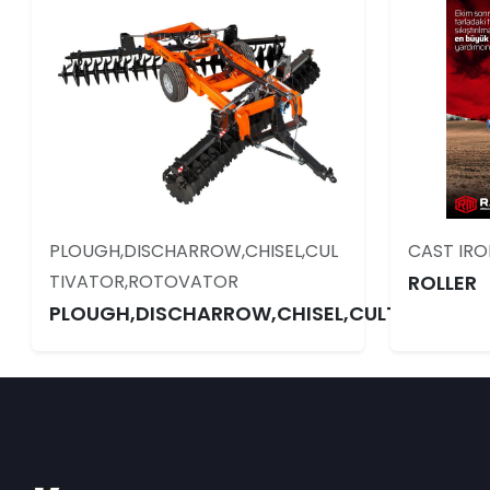
PLOUGH,DISCHARROW,CHISEL,CUL
CAST IRO
TIVATOR,ROTOVATOR
ROLLER
PLOUGH,DISCHARROW,CHISEL,CULTIVATOR