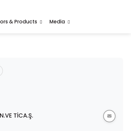
tors & Products
Media
.VE TİCA.Ş.