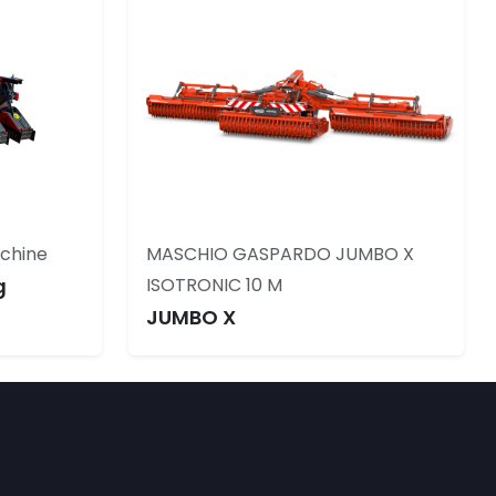
achine
MASCHIO GASPARDO JUMBO X
g
ISOTRONIC 10 M
JUMBO X