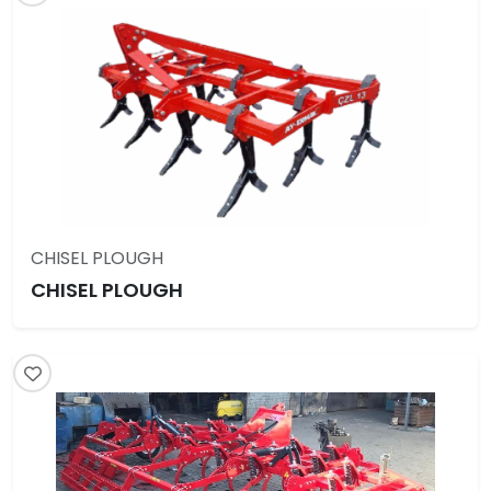
CHISEL PLOUGH
CHISEL PLOUGH