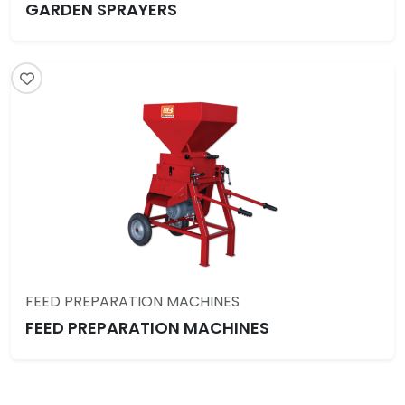
GARDEN SPRAYERS
FEED PREPARATION MACHINES
FEED PREPARATION MACHINES