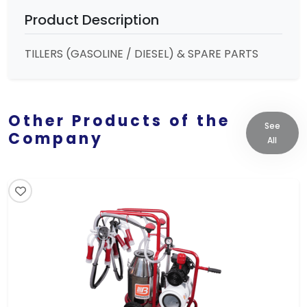
Product Description
TILLERS (GASOLINE / DIESEL) & SPARE PARTS
Other Products of the
See
Company
All