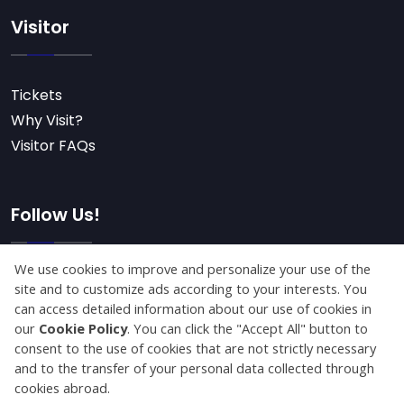
Visitor
Tickets
Why Visit?
Visitor FAQs
Follow Us!
Subscribe