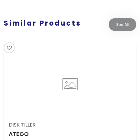
Similar Products
See All
DISK TILLER
ATEGO