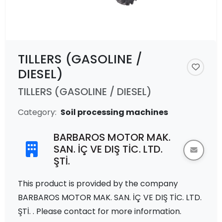
TILLERS (GASOLINE /
DIESEL)
TILLERS (GASOLINE / DIESEL)
Category:
Soil processing machines
BARBAROS MOTOR MAK.
SAN. İÇ VE DIŞ TİC. LTD.
ŞTİ.
This product is provided by the company
BARBAROS MOTOR MAK. SAN. İÇ VE DIŞ TİC. LTD.
ŞTİ. . Please contact for more information.