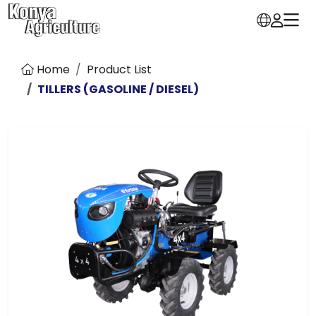
Home
Product List
TILLERS (GASOLINE / DIESEL)