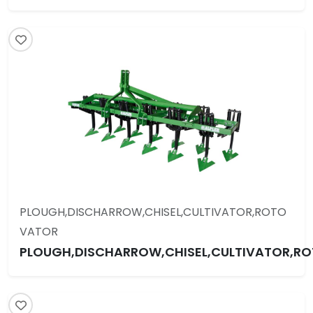
PLOUGH,DISCHARROW,CHISEL,CULTIVATOR,ROTO
VATOR
PLOUGH,DISCHARROW,CHISEL,CULTIVATOR,R