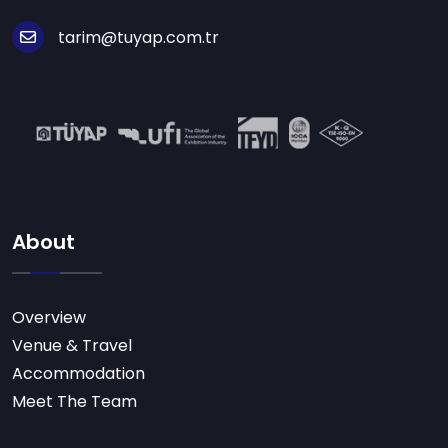
tarim@tuyap.com.tr
About
Overview
Venue & Travel
Accommodation
Meet The Team