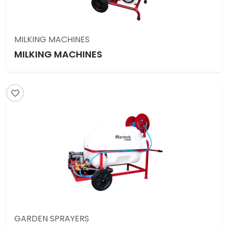
MILKING MACHINES
MILKING MACHINES
GARDEN SPRAYERS