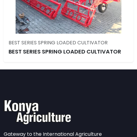
BEST SERIES SPRING LOADED CULTIVATOR
BEST SERIES SPRING LOADED CULTIVATOR
Gateway to the International Agriculture