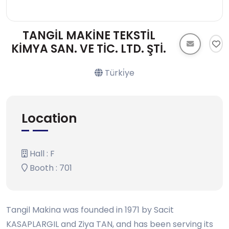
TANGİL MAKİNE TEKSTİL
KİMYA SAN. VE TİC. LTD. ŞTİ.
Türki̇ye
Location
Hall : F
Booth : 701
Tangil Makina was founded in 1971 by Sacit
KASAPLARGIL and Ziya TAN, and has been serving its