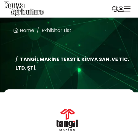
Home
Exhibitor List
TANGİL MAKİNE TEKSTİL KİMYA SAN. VE TİC.
LTD. ŞTİ.