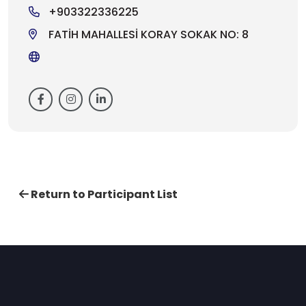
+903322336225
FATİH MAHALLESİ KORAY SOKAK NO: 8
Return to Participant List