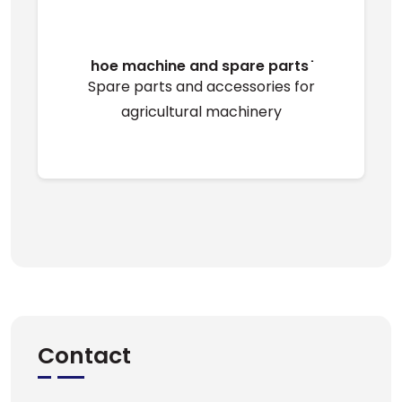
hoe machine and spare parts ̇
Spare parts and accessories for
agricultural machinery
Contact