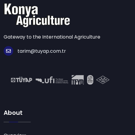
Gateway to the International Agriculture
tarim@tuyap.com.tr
About