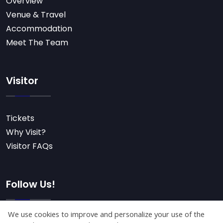
Overview
Venue & Travel
Accommodation
Meet The Team
Visitor
Tickets
Why Visit?
Visitor FAQs
Follow Us!