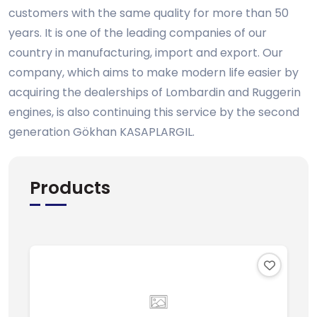
customers with the same quality for more than 50
years. It is one of the leading companies of our
country in manufacturing, import and export. Our
company, which aims to make modern life easier by
acquiring the dealerships of Lombardin and Ruggerin
engines, is also continuing this service by the second
generation Gökhan KASAPLARGIL.
Products